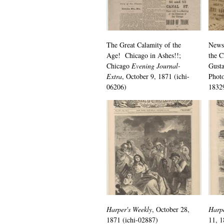
The Great Calamity of the
News
Age! Chicago in Ashes!!;
the C
Chicago
Evening Journal-
Gusta
Extra
, October 9, 1871 (ichi-
Photo
06206)
1832
Harper's Weekly
, October 28,
Harpe
1871 (ichi-02887)
11, 1