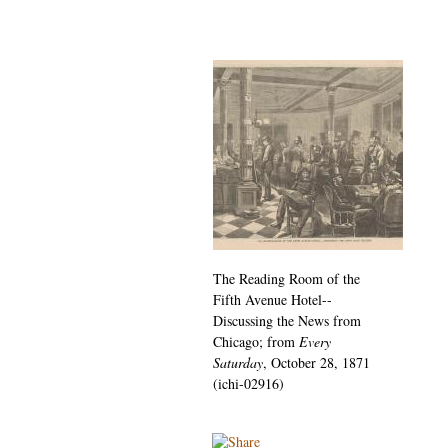
The Reading Room of the
Fifth Avenue Hotel--
Discussing the News from
Chicago; from
Every
Saturday
, October 28, 1871
(ichi-02916)