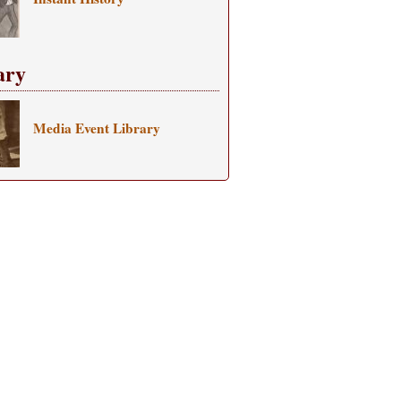
ary
Media Event Library