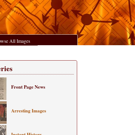
owse All Images
ries
Front Page News
Arresting Images
Instant History