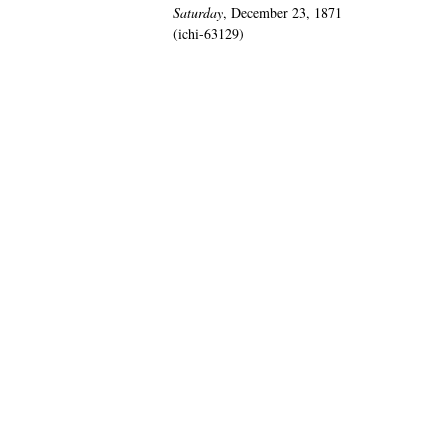
Saturday
, December 23, 1871
(ichi-63129)