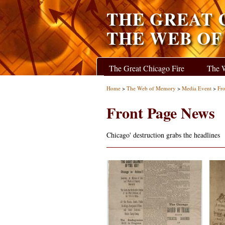
THE GREAT 
THE WEB O
The Great Chicago Fire
The 
Home
>
The Web of Memory
>
Media Event
>
Fr
Front Page News
Chicago' destruction grabs the headlines