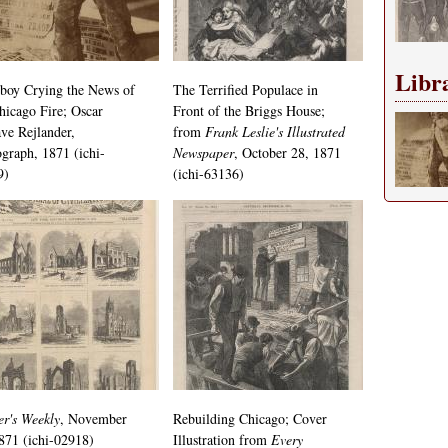
Libr
boy Crying the News of
The Terrified Populace in
hicago Fire; Oscar
Front of the Briggs House;
ve Rejlander,
from
Frank Leslie's Illustrated
graph, 1871 (ichi-
Newspaper
, October 28, 1871
9)
(ichi-63136)
r's Weekly
, November
Rebuilding Chicago; Cover
871 (ichi-02918)
Illustration from
Every