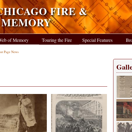
CHICAGO FIRE &
F MEMORY
Web of Memory
Touring the Fire
Special Features
Br
ont Page News
Galle