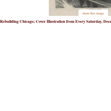
share this image
Rebuilding Chicago; Cover Illustration from Every Saturday, Dece