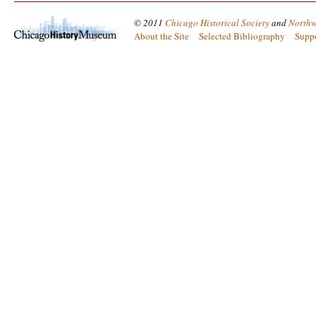
© 2011
Chicago Historical Society
and
Northw
About the Site
Selected Bibliography
Supp