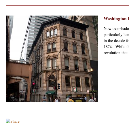
Washington B
Now overshadow
particularly ha
in the decade 
1874. While th
revolution that