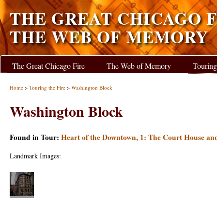
THE GREAT CHICAGO F
THE WEB OF MEMORY
The Great Chicago Fire
The Web of Memory
Touring
Home
>
Touring the Fire
>
Washington Block
Washington Block
Found in Tour:
Heart of the Downtown, 1: The Court House an
Landmark Images: