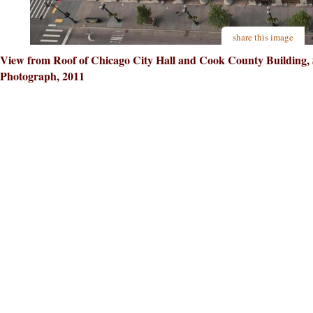
share this image
View from Roof of Chicago City Hall and Cook County Building, So
Photograph, 2011