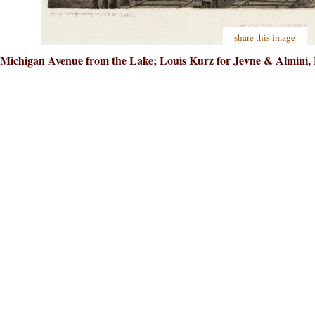
share this image
Michigan Avenue from the Lake; Louis Kurz for Jevne & Almini, L