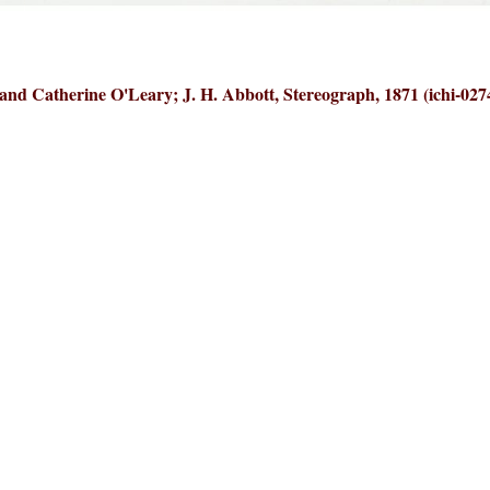
and Catherine O'Leary; J. H. Abbott, Stereograph, 1871 (ichi-027