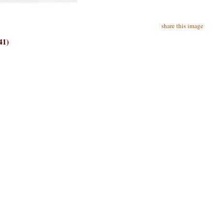
share this image
41)