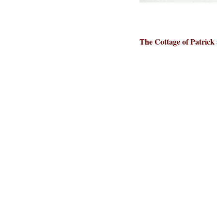
The Cottage of Patrick 