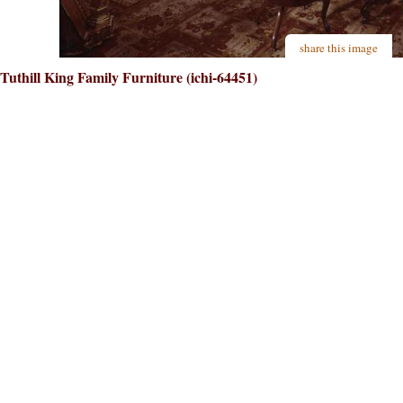
share this image
Tuthill King Family Furniture (ichi-64451)