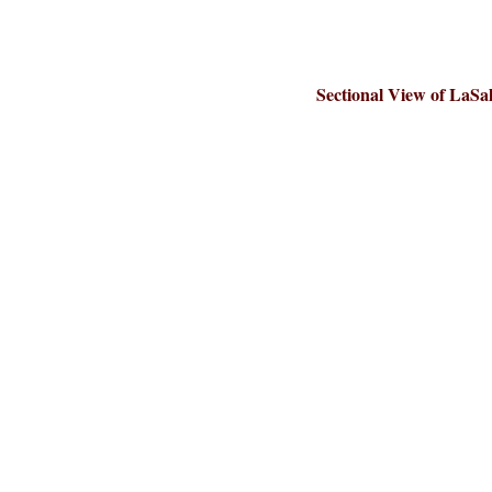
Sectional View of LaSal