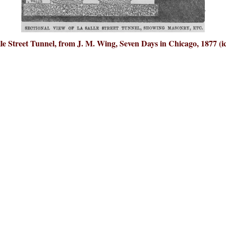
le Street Tunnel, from J. M. Wing, Seven Days in Chicago, 1877 (i