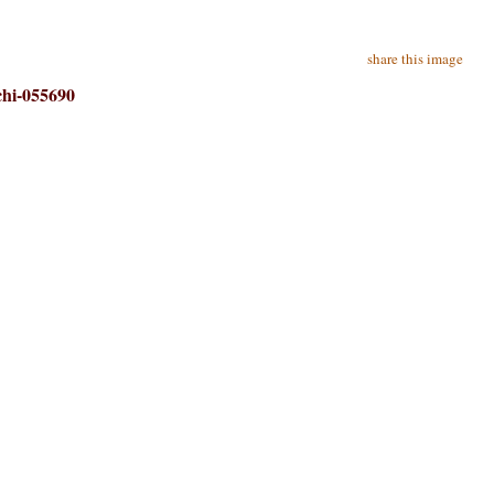
share this image
chi-055690