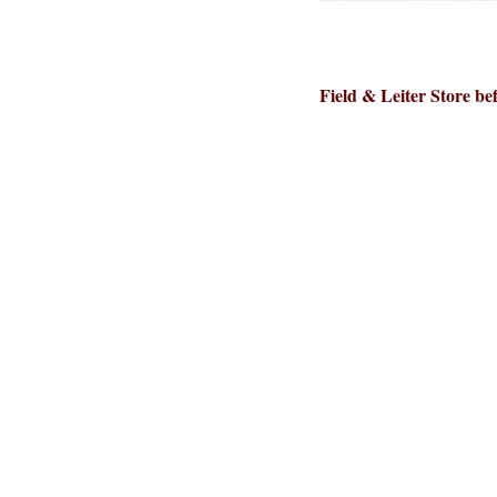
Field & Leiter Store bef