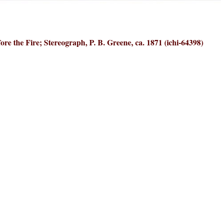
ore the Fire; Stereograph, P. B. Greene, ca. 1871 (ichi-64398)