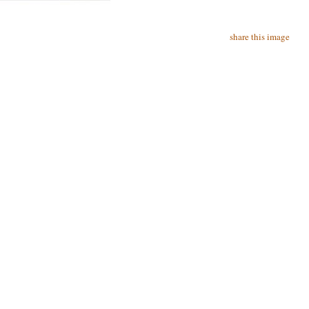
share this image