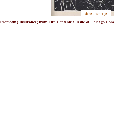
share this image
Promoting Insurance; from Fire Centennial Issue of Chicago Co