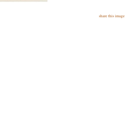
share this image