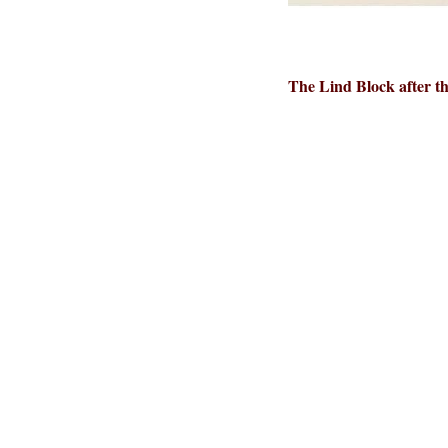
The Lind Block after th