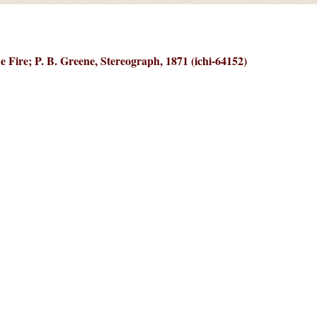
e Fire; P. B. Greene, Stereograph, 1871 (ichi-64152)