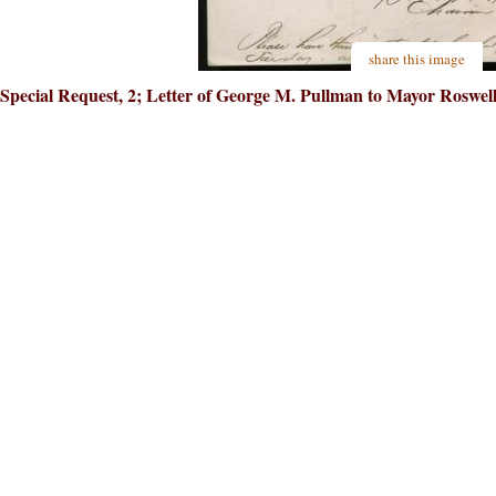
share this image
Special Request, 2; Letter of George M. Pullman to Mayor Roswell