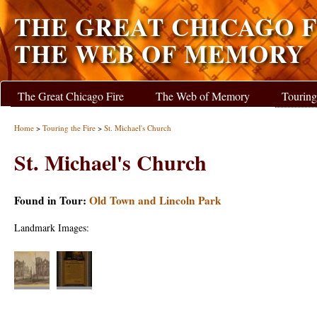
THE GREAT CHICAGO F
THE WEB OF MEMORY
The Great Chicago Fire
The Web of Memory
Touring
Home
>
Touring the Fire
>
St. Michael's Church
St. Michael's Church
Found in Tour:
Old Town and Lincoln Park
Landmark Images: