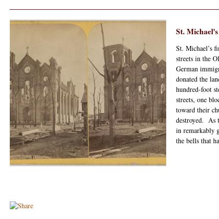
St. Michael'
St. Michael’s f
streets in the
German immigr
donated the lan
hundred-foot s
streets, one bl
toward their ch
destroyed. As t
in remarkably 
the bells that 