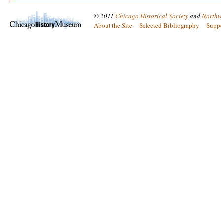
© 2011
Chicago Historical Society
and
Northw
About the Site
Selected Bibliography
Supp