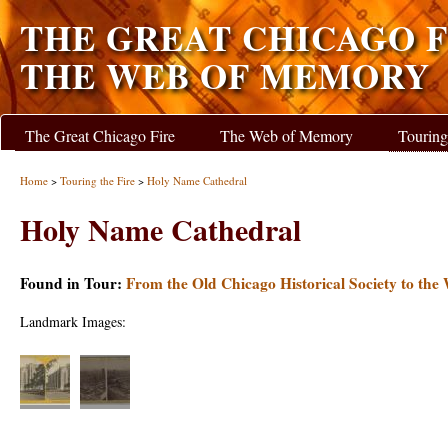
THE GREAT CHICAGO F
THE WEB OF MEMORY
The Great Chicago Fire
The Web of Memory
Touring
Home
>
Touring the Fire
>
Holy Name Cathedral
Holy Name Cathedral
Found in Tour:
From the Old Chicago Historical Society to the
Landmark Images: