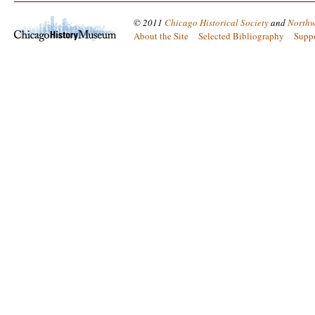
© 2011
Chicago Historical Society
and
Northw
About the Site
Selected Bibliography
Supp