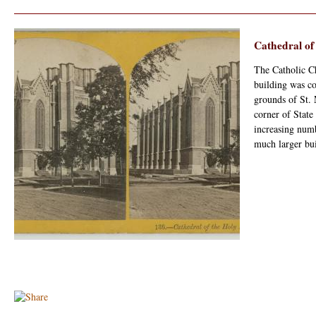
Cathedral of
The Catholic Ch
building was co
grounds of St. 
corner of State
increasing numb
much larger bui