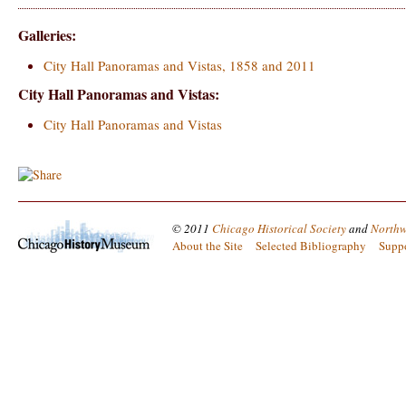
Galleries:
City Hall Panoramas and Vistas, 1858 and 2011
City Hall Panoramas and Vistas:
City Hall Panoramas and Vistas
© 2011
Chicago Historical Society
and
Northw
About the Site
Selected Bibliography
Supp