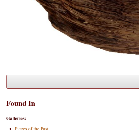
Found In
Galleries:
Pieces of the Past