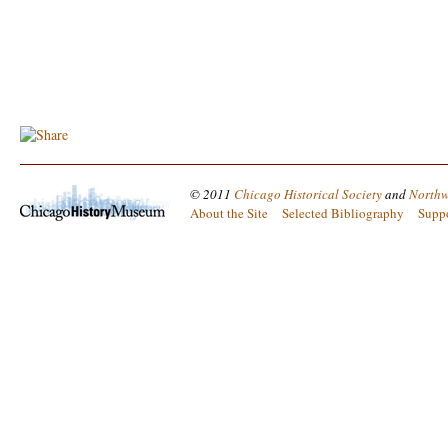
© 2011
Chicago Historical Society
and
Northw
About the Site
Selected Bibliography
Supp