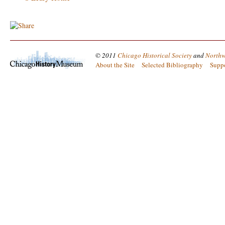
© 2011
Chicago Historical Society
and
Northw
About the Site
Selected Bibliography
Supp