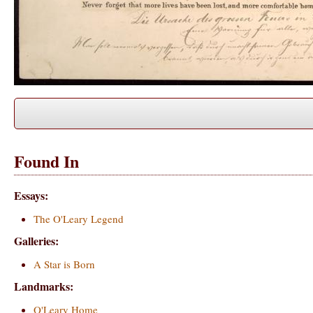
Found In
Essays:
The O'Leary Legend
Galleries:
A Star is Born
Landmarks:
O'Leary Home