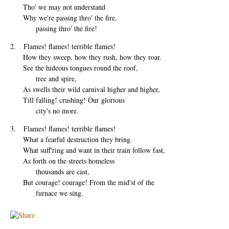
Tho' we may not understand
Why we're passing thro' the fire,
passing thro' the fire!
2. Flames! flames! terrible flames!
How they sweep, how they rush, how they roar.
See the hideous tongues round the roof,
tree and spire,
As swells their wild carnival higher and higher,
Till falling! crashing! Our glorious
city's no more.
3. Flames! flames! terrible flames!
What a fearful destruction they bring.
What suff'ring and want in their train follow fast,
As forth on the streets homeless
thousands are cast,
But courage! courage! From the mid'st of the
furnace we sing.