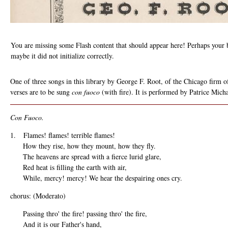
You are missing some Flash content that should appear here! Perhaps your b
maybe it did not initialize correctly.
One of three songs in this library by George F. Root, of the Chicago firm 
verses are to be sung
con fuoco
(with fire). It is performed by Patrice Mich
Con Fuoco.
1. Flames! flames! terrible flames!
How they rise, how they mount, how they fly.
The heavens are spread with a fierce lurid glare,
Red heat is filling the earth with air,
While, mercy! mercy! We hear the despairing ones cry.
chorus: (Moderato)
Passing thro' the fire! passing thro' the fire,
And it is our Father's hand,