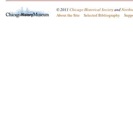
© 2011
Chicago Historical Society
and
Northw
About the Site
Selected Bibliography
Supp