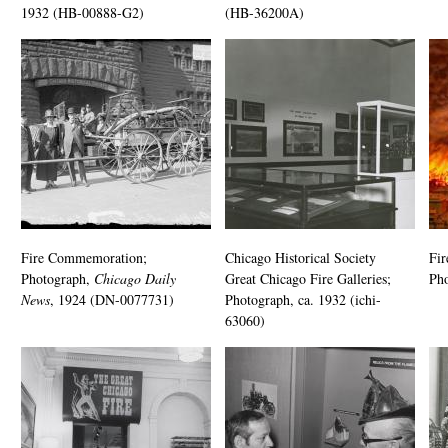
1932 (HB-00888-G2)
(HB-36200A)
Fire Commemoration;
Chicago Historical Society
Fir
Photograph,
Chicago Daily
Great Chicago Fire Galleries;
Pho
News
, 1924 (DN-0077731)
Photograph, ca. 1932 (ichi-
63060)