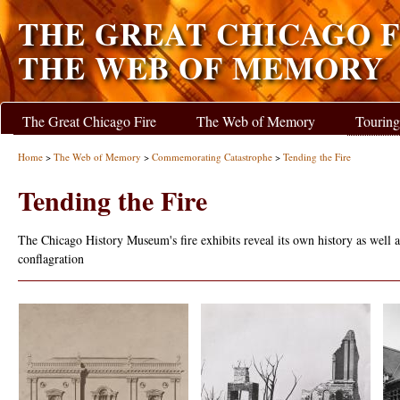
THE GREAT CHICAGO F
THE WEB OF MEMORY
The Great Chicago Fire
The Web of Memory
Touring
Home
>
The Web of Memory
>
Commemorating Catastrophe
>
Tending the Fire
Tending the Fire
The Chicago History Museum's fire exhibits reveal its own history as well as
conflagration