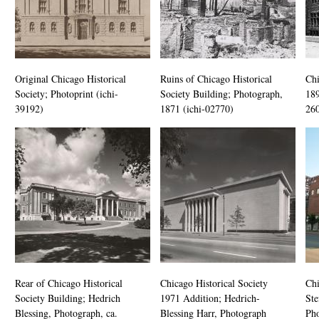
Original Chicago Historical
Ruins of Chicago Historical
Chi
Society; Photoprint (ichi-
Society Building; Photograph,
189
39192)
1871 (ichi-02770)
26
Rear of Chicago Historical
Chicago Historical Society
Ch
Society Building; Hedrich
1971 Addition; Hedrich-
Ste
Blessing, Photograph, ca.
Blessing Harr, Photograph
Pho