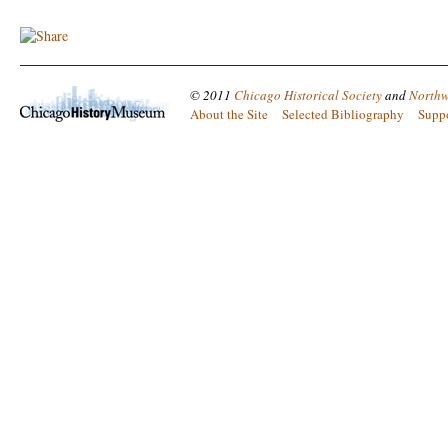
© 2011
Chicago Historical Society
and
Northw
About the Site
Selected Bibliography
Supp