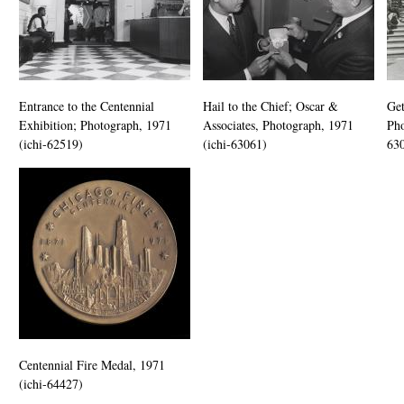
Entrance to the Centennial
Hail to the Chief; Oscar &
Get
Exhibition; Photograph, 1971
Associates, Photograph, 1971
Pho
(ichi-62519)
(ichi-63061)
63
Centennial Fire Medal, 1971
(ichi-64427)